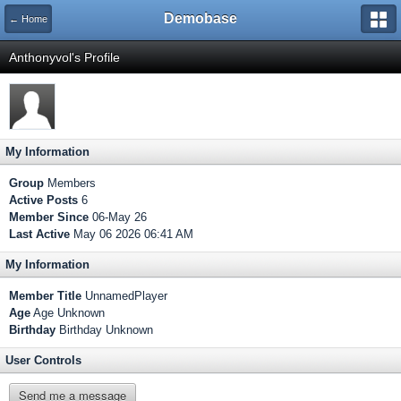
Demobase
← Home
Anthonyvol's Profile
My Information
Group
Members
Active Posts
6
Member Since
06-May 26
Last Active
May 06 2026 06:41 AM
My Information
Member Title
UnnamedPlayer
Age
Age Unknown
Birthday
Birthday Unknown
User Controls
Send me a message