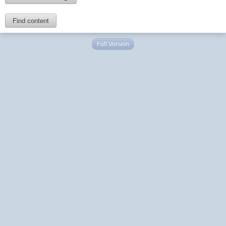
Find content
Full Version