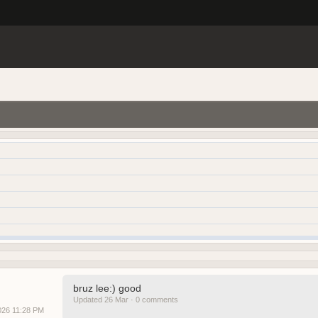
bruz lee:) good
Updated 26 Mar · 0 comments
2026 11:28 PM