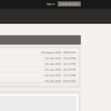
Sign In
Create Account
(03 August 2026 - 08:06 PM)
(10 July 2026 - 02:14 PM)
(10 July 2026 - 02:14 PM)
(10 July 2026 - 02:13 PM)
(10 July 2026 - 02:13 PM)
(03 July 2026 - 04:02 PM)
(03 July 2026 - 04:01 PM)
(13 June 2026 - 12:51 AM)
(03 June 2026 - 05:35 AM)
(25 May 2026 - 10:01 AM)
(18 May 2026 - 03:03 PM)