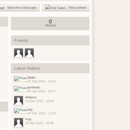
(18 May 2026 - 03:02 PM)
Send me a message
Find content
(01 May 2026 - 04:17 PM)
(01 May 2026 - 03:21 PM)
0
Neutral
(01 May 2026 - 03:19 PM)
(01 May 2026 - 03:19 PM)
(21 April 2026 - 02:38 PM)
Friends
(19 April 2026 - 06:03 PM)
(19 April 2026 - 06:02 PM)
(18 April 2026 - 08:05 PM)
(09 April 2026 - 07:42 AM)
Latest Visitors
(08 April 2026 - 09:25 PM)
Sjeikz
(08 April 2026 - 08:04 PM)
21 Sep 2016 - 19:41
(07 April 2026 - 08:17 AM)
luminoKo
09 Jan 2014 - 19:17
(07 April 2026 - 08:17 AM)
Ambozz
(06 April 2026 - 07:56 PM)
14 Dec 2013 - 19:41
(06 April 2026 - 04:01 PM)
eay
(06 April 2026 - 04:23 AM)
14 Dec 2013 - 12:57
(05 April 2026 - 09:23 AM)
Fritz
26 Mar 2013 - 10:36
(15 March 2026 - 01:37 PM)