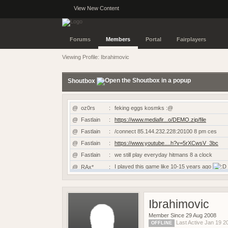
View New Content
Forums
Members
Portal
Fairplayers
Viewing Profile: Ibrahimovic
Shoutbox
@
oz0rs
:
feking eggs kosmks :@
@
Fastlain
:
https://www.mediafir...o/DEMO.zip/file
@
Fastlain
:
/connect 85.144.232.228:20100 8 pm ces
@
Fastlain
:
https://www.youtube....h?v=5rXCwsV_3bc
@
Fastlain
:
we still play everyday hitmans 8 a clock
I played this game like 10-15 years ago
@
RAx*
:
@
RAx*
:
Hi is this game still working?
@
TRUE
:
candyman
Ibrahimovic
@
dAN-G_
:
Prsk & Dan-G still going at it
@
Kyro
:
https://www.demobase...vive-the-scene/
Member Since 29 Aug 2008
Last Active Jan 19 
OFFLINE
@
kansta
:
https://sof2aftermath.online/