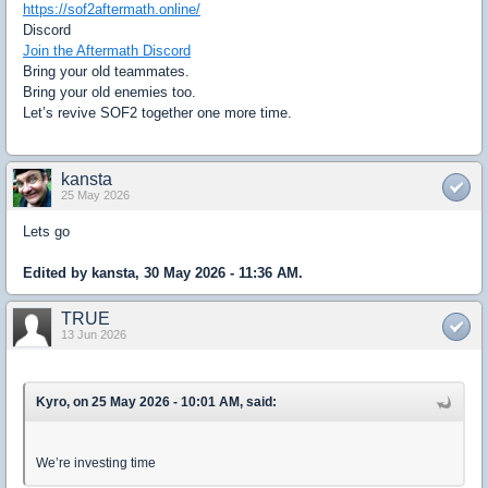
https://sof2aftermath.online/
Discord
Join the Aftermath Discord
Bring your old teammates.
Bring your old enemies too.
Let’s revive SOF2 together one more time.
kansta
25 May 2026
Lets go
Edited by kansta, 30 May 2026 - 11:36 AM.
TRUE
13 Jun 2026
Kyro, on 25 May 2026 - 10:01 AM, said:
We’re investing time