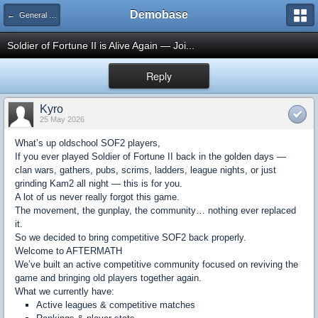
Demobase
← General Talk
Soldier of Fortune II is Alive Again — Joi...
Reply
Kyro
25 May 2026
What’s up oldschool SOF2 players,
If you ever played Soldier of Fortune II back in the golden days —
clan wars, gathers, pubs, scrims, ladders, league nights, or just
grinding Kam2 all night — this is for you.
A lot of us never really forgot this game.
The movement, the gunplay, the community… nothing ever replaced
it.
So we decided to bring competitive SOF2 back properly.
Welcome to AFTERMATH
We’ve built an active competitive community focused on reviving the
game and bringing old players together again.
What we currently have:
Active leagues & competitive matches