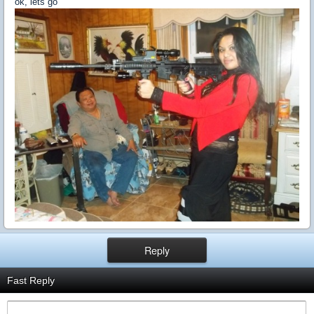
ok, lets go
Reply
Fast Reply