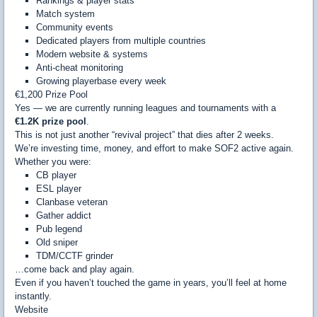
Rankings & player stats
Match system
Community events
Dedicated players from multiple countries
Modern website & systems
Anti-cheat monitoring
Growing playerbase every week
€1,200 Prize Pool
Yes — we are currently running leagues and tournaments with a
€1.2K prize pool
.
This is not just another “revival project” that dies after 2 weeks.
We’re investing time, money, and effort to make SOF2 active again.
Whether you were:
CB player
ESL player
Clanbase veteran
Gather addict
Pub legend
Old sniper
TDM/CCTF grinder
…come back and play again.
Even if you haven’t touched the game in years, you’ll feel at home
instantly.
Website