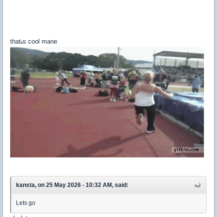
that
s cool mane
'
kansta, on 25 May 2026 - 10:32 AM, said:
Lets go