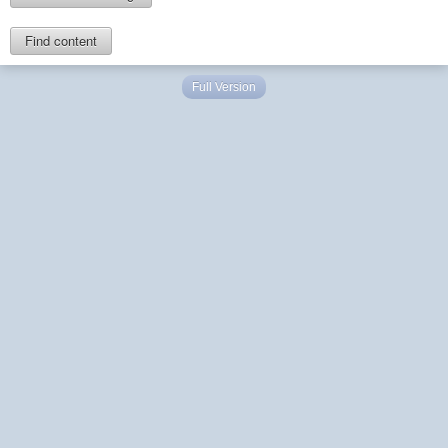
Find content
Full Version