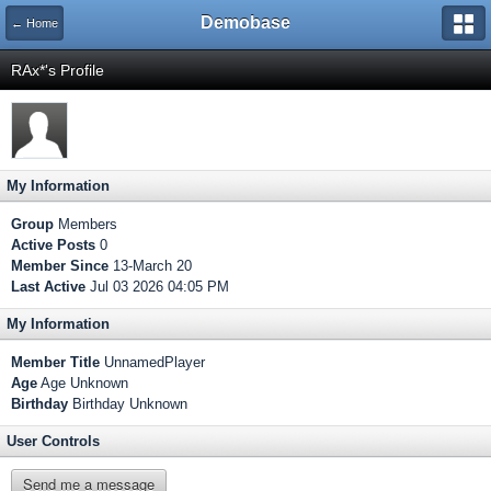
Demobase
← Home
RAx*'s Profile
My Information
Group
Members
Active Posts
0
Member Since
13-March 20
Last Active
Jul 03 2026 04:05 PM
My Information
Member Title
UnnamedPlayer
Age
Age Unknown
Birthday
Birthday Unknown
User Controls
Send me a message