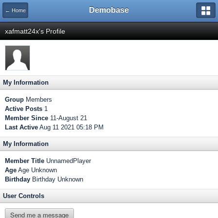
Demobase
← Home
xafmatt24x's Profile
My Information
Group
Members
Active Posts
1
Member Since
11-August 21
Last Active
Aug 11 2021 05:18 PM
My Information
Member Title
UnnamedPlayer
Age
Age Unknown
Birthday
Birthday Unknown
User Controls
Send me a message