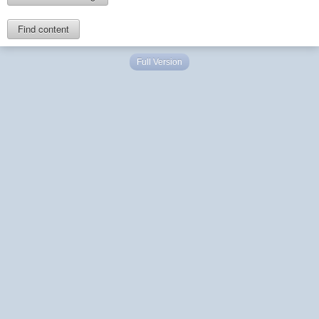
Find content
Full Version