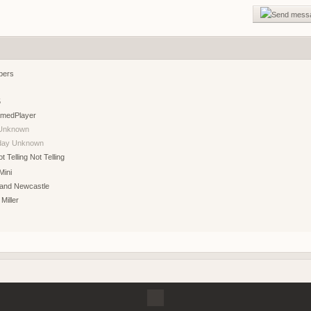
gg/RF6ukKWNB
Join if want play. Firstperson only
bers
agnet server
5
f2 so join my discord
medPlayer
Unknown
g?
hday Unknown
Not Telling
Mini
 and Newcastle
 Miller
demo tonight, 8 pm CEST
r help you ?