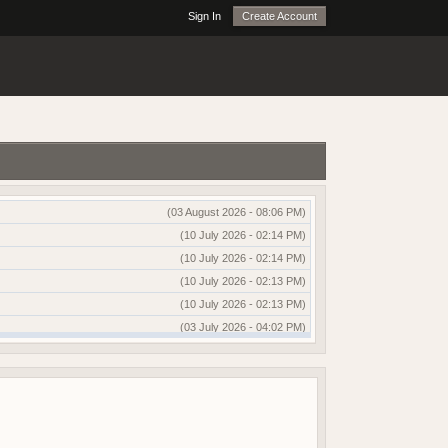
Sign In
Create Account
(03 August 2026 - 08:06 PM)
(10 July 2026 - 02:14 PM)
(10 July 2026 - 02:14 PM)
(10 July 2026 - 02:13 PM)
(10 July 2026 - 02:13 PM)
(03 July 2026 - 04:02 PM)
(03 July 2026 - 04:01 PM)
(13 June 2026 - 12:51 AM)
(03 June 2026 - 05:35 AM)
(25 May 2026 - 10:01 AM)
(18 May 2026 - 03:03 PM)