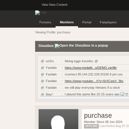
View New Content
Forums
Members
Portal
Fairplayers
Viewing Profile: purchase
Shoutbox
@
oz0rs
:
feking eggs kosmks :@
@
Fastlain
:
https://www.mediafir...o/DEMO.zip/file
@
Fastlain
:
/connect 85.144.232.228:20100 8 pm ces
@
Fastlain
:
https://www.youtube....h?v=5rXCwsV_3bc
@
Fastlain
:
we still play everyday hitmans 8 a clock
I played this game like 10-15 years ago
@
RAx*
:
@
RAx*
:
Hi is this game still working?
@
TRUE
:
candyman
purchase
@
dAN-G_
:
Prsk & Dan-G still going at it
@
Kyro
:
https://www.demobase...vive-the-scene/
Member Since 08 Jun 2024
Last Active Aug 07 
OFFLINE
@
kansta
:
https://sof2aftermath.online/