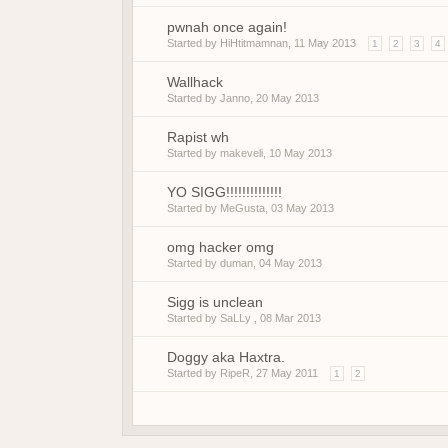
pwnah once again!
Started by
HiHtitmamnan
,
11 May 2013
1
2
3
4
Wallhack
Started by
Janno
,
20 May 2013
Rapist wh
Started by
makeveli
,
10 May 2013
YO SIGG!!!!!!!!!!!!!!
Started by
MeGusta
,
03 May 2013
omg hacker omg
Started by
duman
,
04 May 2013
Sigg is unclean
Started by SaLLy ,
08 Mar 2013
Doggy aka Haxtra.
Started by
RipeR
,
27 May 2011
1
2