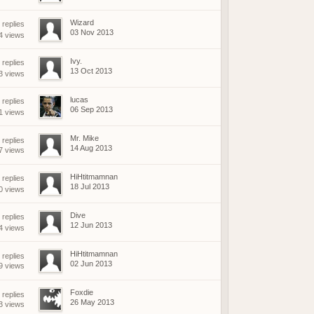
Wizard
replies
03 Nov 2013
4 views
Ivy.
replies
13 Oct 2013
3 views
lucas
replies
06 Sep 2013
1 views
Mr. Mike
 replies
14 Aug 2013
7 views
HiHtitmamnan
replies
18 Jul 2013
0 views
Dive
replies
12 Jun 2013
4 views
HiHtitmamnan
 replies
02 Jun 2013
9 views
Foxdie
 replies
26 May 2013
3 views