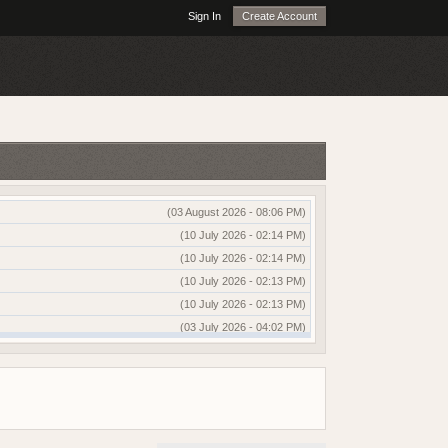
Sign In
Create Account
(03 August 2026 - 08:06 PM)
(10 July 2026 - 02:14 PM)
(10 July 2026 - 02:14 PM)
(10 July 2026 - 02:13 PM)
(10 July 2026 - 02:13 PM)
(03 July 2026 - 04:02 PM)
(03 July 2026 - 04:01 PM)
(13 June 2026 - 12:51 AM)
(03 June 2026 - 05:35 AM)
(25 May 2026 - 10:01 AM)