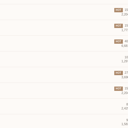
15 
HOT
2,20
15 
HOT
1,77
40 
HOT
6,68
10
1,29
27 
HOT
3,69
15 
HOT
2,20
8
2,42
9
1,58