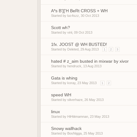
A*s B']['H BeRt CROSS + WH
Started by
luc4szz
,
30 Oct 2013
Scott wh?
Started by
virii
,
09 Oct 2013
1fx. JOOST @ WH BUSTED!
Started by
Deleted
,
29 Aug 2013
1
2
3
hated # z_aim busted in mixwar by xivor
Started by
hendruck
,
13 Aug 2013
Gata is whing
Started by
koray
,
23 May 2013
1
2
speed WH
Started by
silverhaze
,
26 May 2013
linux
Started by
HiHtitmamnan
,
23 May 2013
Snowy wallhack
Started by
BosNigga
,
25 May 2013