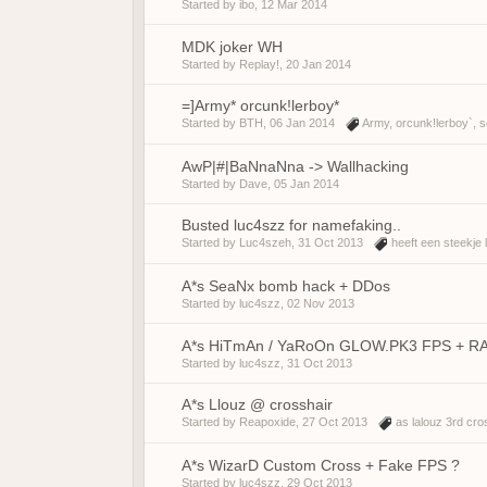
Started by
ibo
,
12 Mar 2014
MDK joker WH
Started by
Replay!
,
20 Jan 2014
=]Army* orcunk!lerboy*
Started by
BTH
,
06 Jan 2014
Army
,
orcunk!lerboy`
,
s
AwP|#|BaNnaNna -> Wallhacking
Started by
Dave
,
05 Jan 2014
Busted luc4szz for namefaking..
Started by
Luc4szeh
,
31 Oct 2013
heeft een steekje 
A*s SeaNx bomb hack + DDos
Started by
luc4szz
,
02 Nov 2013
A*s HiTmAn / YaRoOn GLOW.PK3 FPS + R
Started by
luc4szz
,
31 Oct 2013
A*s Llouz @ crosshair
Started by
Reapoxide
,
27 Oct 2013
as lalouz 3rd cro
A*s WizarD Custom Cross + Fake FPS ?
Started by
luc4szz
,
29 Oct 2013