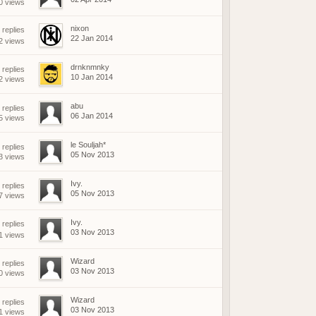
0 views
nixon
replies
22 Jan 2014
2 views
drnknmnky
 replies
10 Jan 2014
2 views
abu
 replies
06 Jan 2014
5 views
le Souljah*
 replies
05 Nov 2013
3 views
Ivy.
 replies
05 Nov 2013
7 views
Ivy.
replies
03 Nov 2013
1 views
Wizard
 replies
03 Nov 2013
0 views
Wizard
 replies
03 Nov 2013
1 views