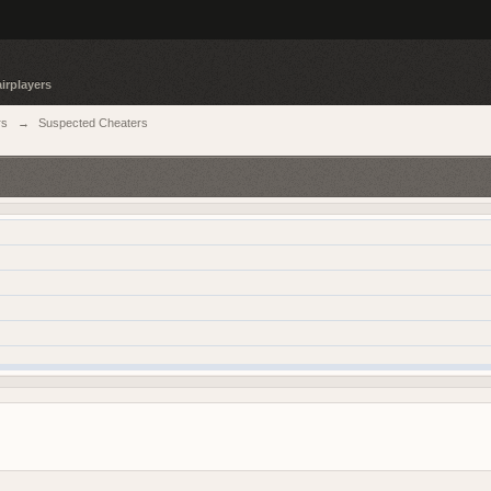
irplayers
rs
→
Suspected Cheaters