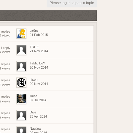
(18 May 2026 - 03:03 PM)
Please log in to post a topic
(18 May 2026 - 03:02 PM)
(01 May 2026 - 04:17 PM)
(01 May 2026 - 03:21 PM)
(01 May 2026 - 03:19 PM)
oz0rs
 replies
(01 May 2026 - 03:19 PM)
21 Feb 2015
4 views
(21 April 2026 - 02:38 PM)
TRUE
1 reply
(19 April 2026 - 06:03 PM)
21 Nov 2014
4 views
(19 April 2026 - 06:02 PM)
(18 April 2026 - 08:05 PM)
TaMiL BoY
 replies
20 Nov 2014
1 views
(09 April 2026 - 07:42 AM)
(08 April 2026 - 09:25 PM)
nixon
replies
(08 April 2026 - 08:04 PM)
20 Nov 2014
6 views
(07 April 2026 - 08:17 AM)
(07 April 2026 - 08:17 AM)
lucas
replies
07 Jul 2014
9 views
(06 April 2026 - 07:56 PM)
(06 April 2026 - 04:01 PM)
Dive
 replies
(06 April 2026 - 04:23 AM)
23 Apr 2014
2 views
(05 April 2026 - 09:23 AM)
Nautica
replies
(15 March 2026 - 01:37 PM)
02 Apr 2014