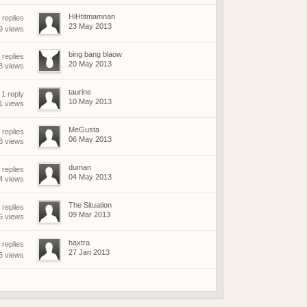
HiHtitmamnan
replies
23 May 2013
9 views
bing bang blaow
 replies
20 May 2013
8 views
taurine
1 reply
10 May 2013
1 views
MeGusta
 replies
06 May 2013
8 views
duman
 replies
04 May 2013
4 views
The Situation
 replies
09 Mar 2013
5 views
haxtra
replies
27 Jan 2013
6 views