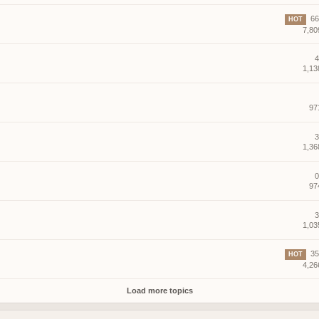
66 
HOT
7,80
4
1,13
97
3
1,36
0
97
3
1,03
35 
HOT
4,26
Load more topics