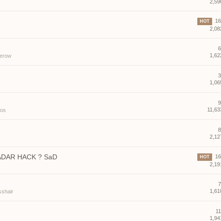
2,59
16 
HOT
2,08
6
1,62
erow
3
1,06
9
11,63
los
8
2,12
ADAR HACK ? SaD
16 
HOT
2,19
7
1,61
sshair
11
1,94