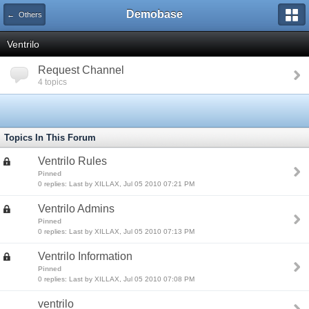
Demobase
← Others
Ventrilo
Request Channel
4 topics
Topics In This Forum
Ventrilo Rules
Pinned
0 replies: Last by XILLAX, Jul 05 2010 07:21 PM
Ventrilo Admins
Pinned
0 replies: Last by XILLAX, Jul 05 2010 07:13 PM
Ventrilo Information
Pinned
0 replies: Last by XILLAX, Jul 05 2010 07:08 PM
ventrilo