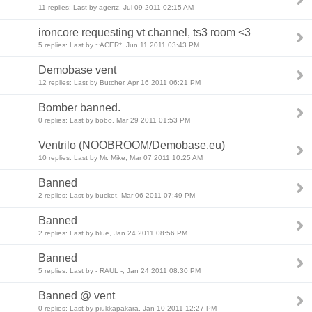
11 replies: Last by agertz, Jul 09 2011 02:15 AM
ironcore requesting vt channel, ts3 room <3
5 replies: Last by ~ACER*, Jun 11 2011 03:43 PM
Demobase vent
12 replies: Last by Butcher, Apr 16 2011 06:21 PM
Bomber banned.
0 replies: Last by bobo, Mar 29 2011 01:53 PM
Ventrilo (NOOBROOM/Demobase.eu)
10 replies: Last by Mr. Mike, Mar 07 2011 10:25 AM
Banned
2 replies: Last by bucket, Mar 06 2011 07:49 PM
Banned
2 replies: Last by blue, Jan 24 2011 08:56 PM
Banned
5 replies: Last by - RAUL -, Jan 24 2011 08:30 PM
Banned @ vent
0 replies: Last by piukkapakara, Jan 10 2011 12:27 PM