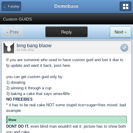
Demobase
← Fairplay
Custom GUIDS
« Prev
Reply
Next »
bing bang blaow
04 Feb 2011
If you are someone who used to have custom guid and lost it due to
fp update and want it back, post here.
you can get custom guid only by:
1) donating
2) winning it through a cup
3) baking a cake that says amex4life
NO FREEBIES
* it has to be real cake NOT some stupid rice+sugar+fries mixed. bad
example:
Show
DONT DO IT.
even blind man wouldn't eat it. picture has to show both
you and cake.