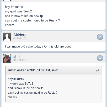
hey im rustix.
my guid was 3e7d2
and is now fa1e8 on new fp.
can i get my custom guid to be Rusty ?
cheers
Altidore
04 Feb 2011
I will made pr0 cake today / Or this old are good
shift
04 Feb 2011
rustix, on Feb 4 2011, 11:17 AM, said:
hey im rustix.
my guid was 3e7d2
and is now fa1e8 on new fp.
can i get my custom guid to be Rusty ?
cheers