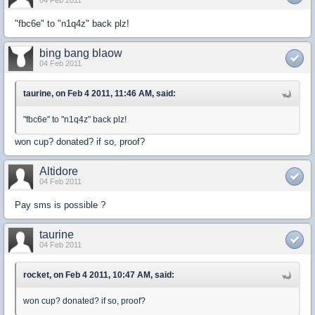
04 Feb 2011
"fbc6e" to "n1q4z" back plz!
bing bang blaow
04 Feb 2011
taurine, on Feb 4 2011, 11:46 AM, said:
"fbc6e" to "n1q4z" back plz!
won cup? donated? if so, proof?
Altidore
04 Feb 2011
Pay sms is possible ?
taurine
04 Feb 2011
rocket, on Feb 4 2011, 10:47 AM, said:
won cup? donated? if so, proof?