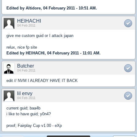
Edited by Altidore, 04 February 2011 - 10:51 AM.
HEIHACHI
04 Feb 2011
give me custom guid or I attack japan
relux, nice fp site
Edited by HEIHACHI, 04 February 2011 - 11:01 AM.
Butcher
04 Feb 2011
edit // NVM I ALREADY HAVE IT BACK
lil envy
04 Feb 2011
current guid; baa4b
i like to have guid; y0n4?
proof; Fairplay Cup v1.00 - eXp