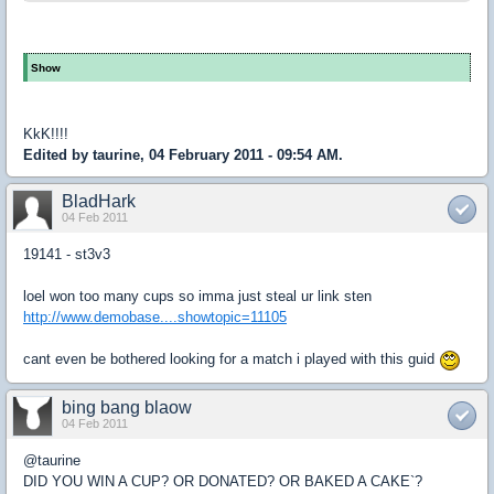
Show
KkK!!!!
Edited by taurine, 04 February 2011 - 09:54 AM.
BladHark
04 Feb 2011
19141 - st3v3
loel won too many cups so imma just steal ur link sten
http://www.demobase....showtopic=11105
cant even be bothered looking for a match i played with this guid
bing bang blaow
04 Feb 2011
@taurine
DID YOU WIN A CUP? OR DONATED? OR BAKED A CAKE`?