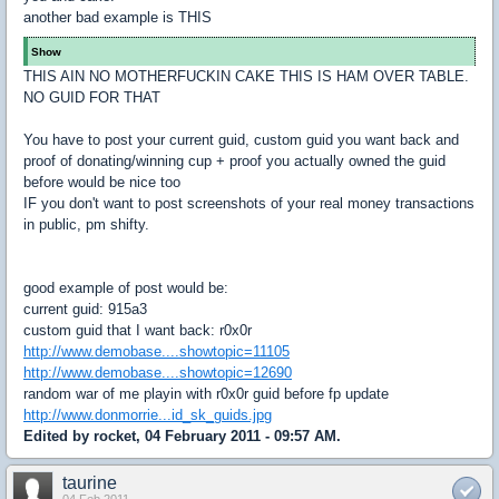
another bad example is THIS
Show
THIS AIN NO MOTHERFUCKIN CAKE THIS IS HAM OVER TABLE.
NO GUID FOR THAT
You have to post your current guid, custom guid you want back and
proof of donating/winning cup + proof you actually owned the guid
before would be nice too
IF you don't want to post screenshots of your real money transactions
in public, pm shifty.
good example of post would be:
current guid: 915a3
custom guid that I want back: r0x0r
http://www.demobase....showtopic=11105
http://www.demobase....showtopic=12690
random war of me playin with r0x0r guid before fp update
http://www.donmorrie...id_sk_guids.jpg
Edited by rocket, 04 February 2011 - 09:57 AM.
taurine