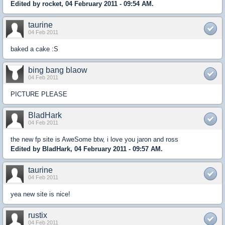
Edited by rocket, 04 February 2011 - 09:54 AM.
taurine
04 Feb 2011
baked a cake :S
bing bang blaow
04 Feb 2011
PICTURE PLEASE
BladHark
04 Feb 2011
the new fp site is AweSome btw, i love you jaron and ross
Edited by BladHark, 04 February 2011 - 09:57 AM.
taurine
04 Feb 2011
yea new site is nice!
rustix
04 Feb 2011