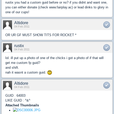
rustix you had a custom guid before or no? if you didnt and want one,
you can either donate (check www.fairplay.ac) or lead dinks to glory in
one of our cups!
Altidore
04 Feb 2011
OR UR GF MUST SHOW TITS FOR ROCKET *
rustix
04 Feb 2011
lol. ill put up a photo of one of the chicks i got a photo of if that will
get me custom fp guid?
and shift.
nah it wasnt a custom guid.
Altidore
04 Feb 2011
GUID : 64003
LIKE GUID : ^&^
Attached Thumbnails