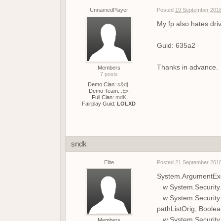
UnnamedPlayer
Posted
19 September 2018
My fp also hates dri
Guid: 635a2
Thanks in advance.
Members
7 posts
Demo Clan:
s&d|.
Demo Team:
.Ex
Full Clan:
mdK
Fairplay Guid:
LOLXD
sndk
Elite
Posted
21 September 2018
System.ArgumentExc
w System.Security.P
w System.Security.P
pathListOrig, Boole
w System.Security.P
Members