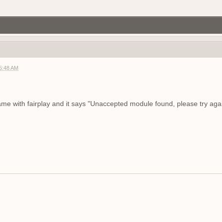
gg/RF6ukKWNB
Join if want play. Firstperson only
agnet server
05:48 AM
f2 so join my discord
g?
game with fairplay and it says "Unaccepted module found, please try agai
demo tonight, 8 pm CEST
r help you ?