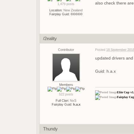
also check there are 
1,479 posts
Location:
New Zealand
Fairplay Guid:
©©©©©
/2eality
Contributor
Posted
18 September 2018
updated drivers and 
Guid: h.a.x
Members
Elite Cup v1
522 posts
Fairplay Cup
Full Clan:
NxS
Fairplay Guid:
h.a.x
Thundy