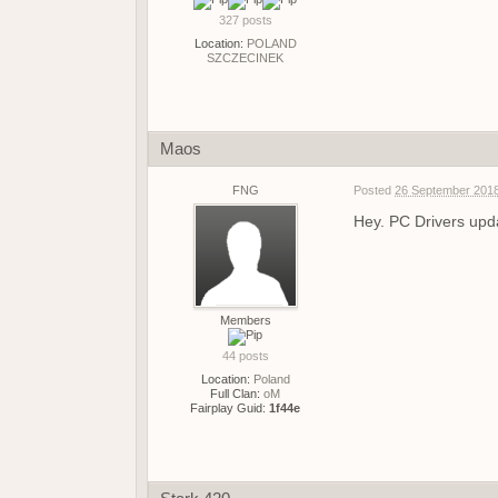
327 posts
Location:
POLAND
SZCZECINEK
Maos
FNG
Posted
26 September 2018
Hey. PC Drivers upda
Members
44 posts
Location:
Poland
Full Clan:
oM
Fairplay Guid:
1f44e