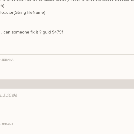
th)
o..ctor(String fileName)
 . can someone fix it ? guid 9479f
 JEBANA
 - 11:00 AM
 JEBANA