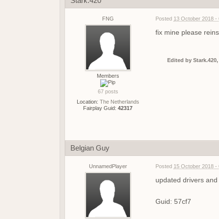
Stark.420
FNG
Posted
13 October 2018 -
fix mine please reins
Edited by Stark.420,
Members
67 posts
Location:
The Netherlands
Fairplay Guid:
42317
Belgian Guy
UnnamedPlayer
Posted
15 October 2018 -
updated drivers and 
Guid: 57cf7