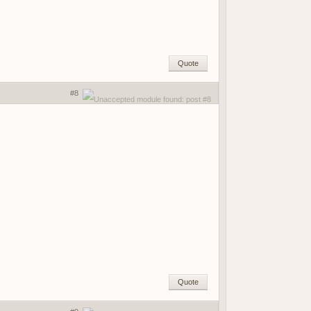
Quote
#8
Quote