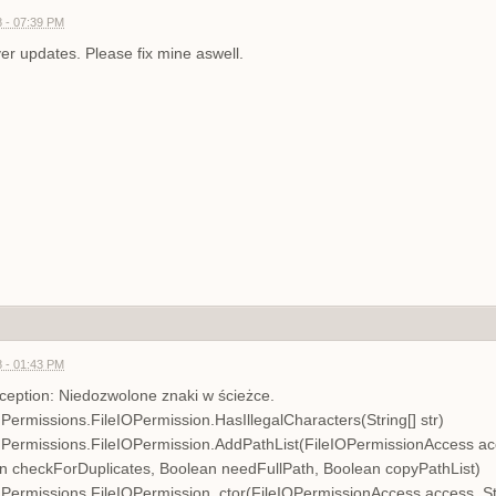
 - 07:39 PM
ver updates. Please fix mine aswell.
 - 01:43 PM
eption: Niedozwolone znaki w ścieżce.
ermissions.FileIOPermission.HasIllegalCharacters(String[] str)
ermissions.FileIOPermission.AddPathList(FileIOPermissionAccess acces
an checkForDuplicates, Boolean needFullPath, Boolean copyPathList)
ermissions.FileIOPermission..ctor(FileIOPermissionAccess access, Str