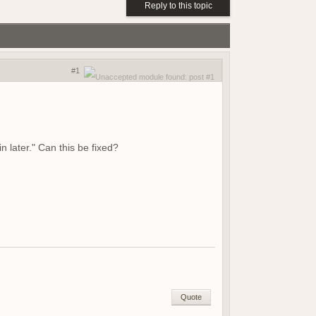
Reply to this topic
(18 May 2026 - 03:02 PM)
(01 May 2026 - 04:17 PM)
(01 May 2026 - 03:21 PM)
(01 May 2026 - 03:19 PM)
#1
(01 May 2026 - 03:19 PM)
(21 April 2026 - 02:38 PM)
(19 April 2026 - 06:03 PM)
(19 April 2026 - 06:02 PM)
(18 April 2026 - 08:05 PM)
n later." Can this be fixed?
(09 April 2026 - 07:42 AM)
(08 April 2026 - 09:25 PM)
(08 April 2026 - 08:04 PM)
(07 April 2026 - 08:17 AM)
(07 April 2026 - 08:17 AM)
(06 April 2026 - 07:56 PM)
(06 April 2026 - 04:01 PM)
(06 April 2026 - 04:23 AM)
(05 April 2026 - 09:23 AM)
Quote
(15 March 2026 - 01:37 PM)