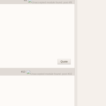
#9
Quote
#10