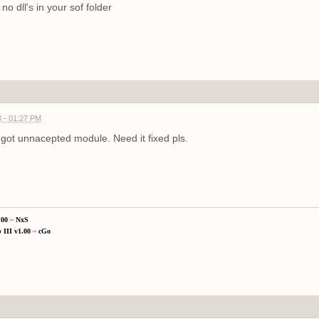
no dll's in your sof folder
 - 01:27 PM
got unnacepted module. Need it fixed pls.
.00
~
NxS
 III v1.00
~
cGo