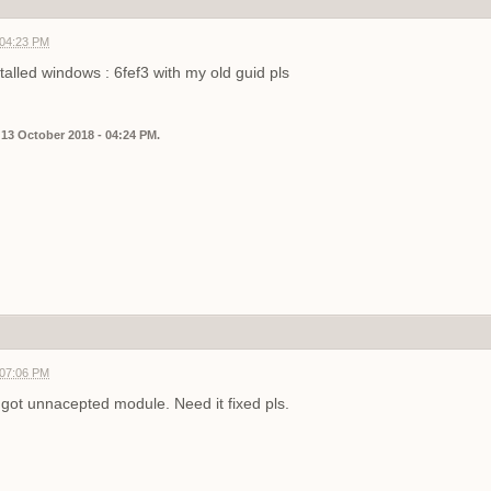
 04:23 PM
talled windows : 6fef3 with my old guid pls
 13 October 2018 - 04:24 PM.
 07:06 PM
got unnacepted module. Need it fixed pls.