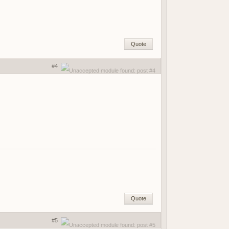
Quote
#4
Quote
#5