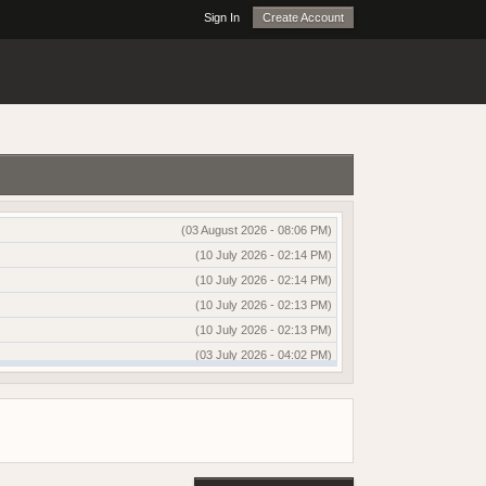
Sign In
Create Account
(03 August 2026 - 08:06 PM)
(10 July 2026 - 02:14 PM)
(10 July 2026 - 02:14 PM)
(10 July 2026 - 02:13 PM)
(10 July 2026 - 02:13 PM)
(03 July 2026 - 04:02 PM)
(03 July 2026 - 04:01 PM)
(13 June 2026 - 12:51 AM)
(03 June 2026 - 05:35 AM)
(25 May 2026 - 10:01 AM)
(18 May 2026 - 03:03 PM)