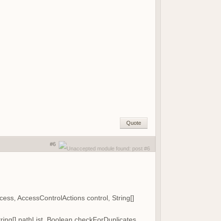
Quote
#6
s, AccessControlActions control, String[]
ing[] pathList, Boolean checkForDuplicates,