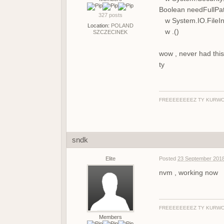
Boolean needFullPa
327 posts
w System.IO.FileInf
Location:
POLAND
w .()
SZCZECINEK
wow , never had this
ty
FREEEEEEEEZ TY KURWO
sndk
Elite
Posted
23 September 2018
nvm , working now
FREEEEEEEEZ TY KURWO
Members