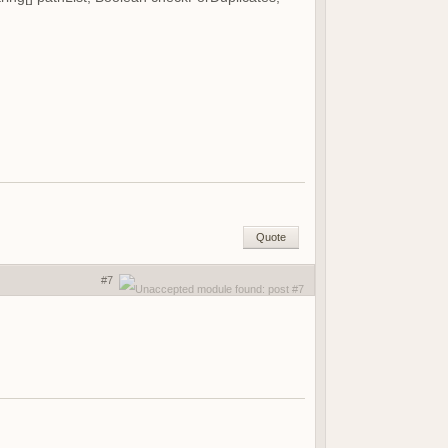
Quote
#7