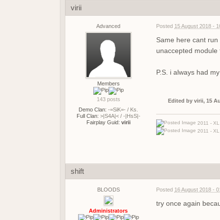
virii
Advanced
Posted
15 August 2018 - 
Same here cant run f
unaccepted module fo
P.S. i always had my o
Members
143 posts
Edited by virii, 15 
Demo Clan:
-=SiK=- / Ks.
Full Clan:
>|S4A|< / -|HsS|-
Fairplay Guid:
virii
2011 - XL 
2011 - XL 
shift
BLOODS
Posted
16 August 2018 - 
try once again beca
Administrators