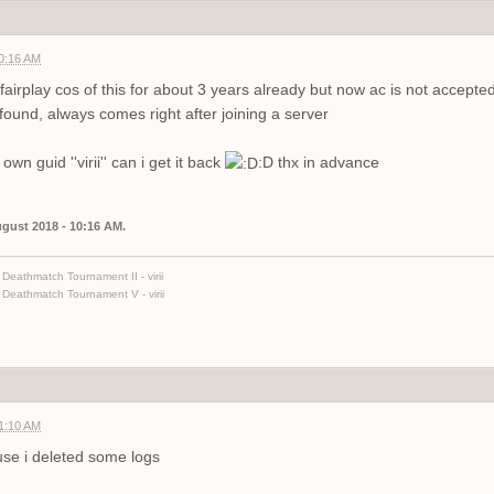
10:16 AM
airplay cos of this for about 3 years already but now ac is not accept
und, always comes right after joining a server
wn guid ''virii'' can i get it back
:D thx in advance
August 2018 - 10:16 AM.
Deathmatch Tournament II - virii
Deathmatch Tournament V - virii
01:10 AM
use i deleted some logs