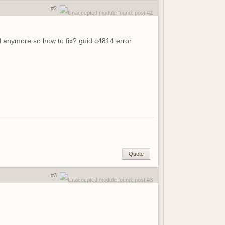
#2
ed anymore so how to fix? guid c4814 error
Quote
#3