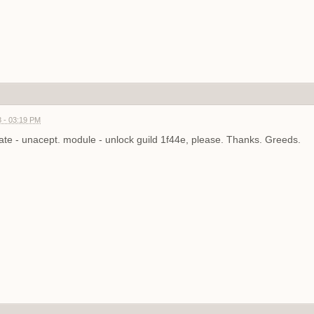
 - 03:19 PM
te - unacept. module - unlock guild 1f44e, please. Thanks. Greeds.