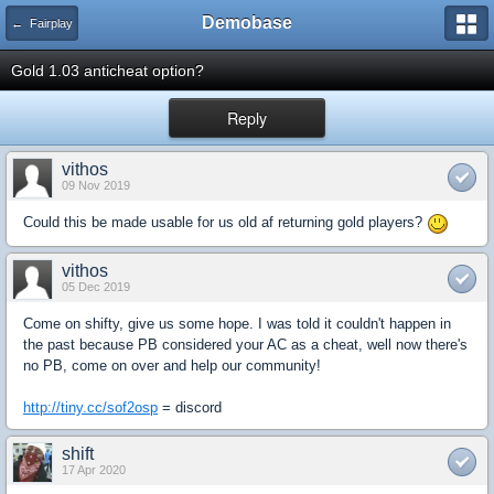
Demobase
← Fairplay
Gold 1.03 anticheat option?
Reply
vithos
09 Nov 2019
Could this be made usable for us old af returning gold players?
vithos
05 Dec 2019
Come on shifty, give us some hope. I was told it couldn't happen in
the past because PB considered your AC as a cheat, well now there's
no PB, come on over and help our community!
http://tiny.cc/sof2osp
= discord
shift
17 Apr 2020