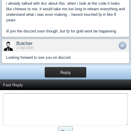
i already talked with dvz about this. when i look at the code it looks
like chinese to me; it would take me too long to relearn everything and
understand what i was even making... havent touched fp in like 8
years
ill join the discord soon though, but fp for gold wont be happening
Butcher
17 Apr 2020
Looking forward to see you on discord
Reply
Fast Reply