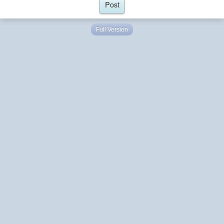
Full Version