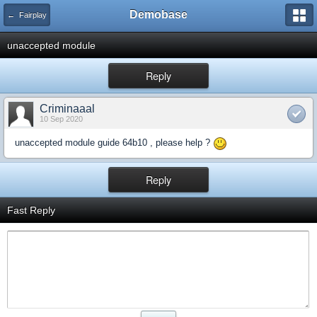
Demobase
← Fairplay
unaccepted module
Reply
Criminaaal
10 Sep 2020
unaccepted module guide 64b10 , please help ?
Reply
Fast Reply