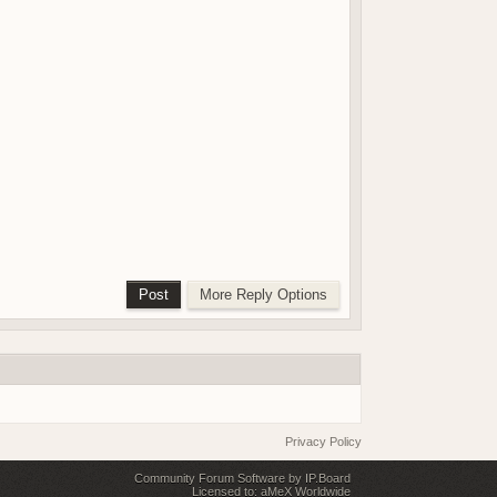
Privacy Policy
Community Forum Software by IP.Board
Licensed to: aMeX Worldwide