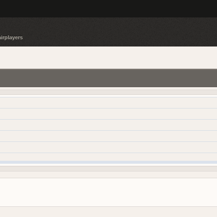
irplayers