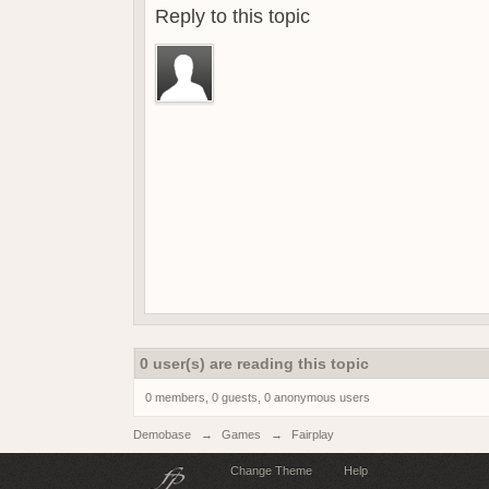
Reply to this topic
0 user(s) are reading this topic
0 members, 0 guests, 0 anonymous users
Demobase
→
Games
→
Fairplay
Change Theme
Help