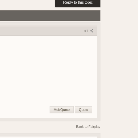
(18 May 2026 - 03:03 PM)
Reply to this topic
(18 May 2026 - 03:02 PM)
(01 May 2026 - 04:17 PM)
(01 May 2026 - 03:21 PM)
(01 May 2026 - 03:19 PM)
#1
(01 May 2026 - 03:19 PM)
(21 April 2026 - 02:38 PM)
(19 April 2026 - 06:03 PM)
(19 April 2026 - 06:02 PM)
(18 April 2026 - 08:05 PM)
(09 April 2026 - 07:42 AM)
(08 April 2026 - 09:25 PM)
(08 April 2026 - 08:04 PM)
(07 April 2026 - 08:17 AM)
(07 April 2026 - 08:17 AM)
(06 April 2026 - 07:56 PM)
MultiQuote
Quote
(06 April 2026 - 04:01 PM)
(06 April 2026 - 04:23 AM)
Back to Fairplay
(05 April 2026 - 09:23 AM)
(15 March 2026 - 01:37 PM)