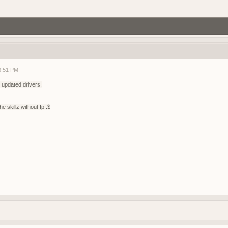
gg/RF6ukKWNB
Join if want play. Firstperson only
3:51 PM
agnet server
f2 so join my discord
 updated drivers.
g?
he skillz without fp :$
demo tonight, 8 pm CEST
r help you ?