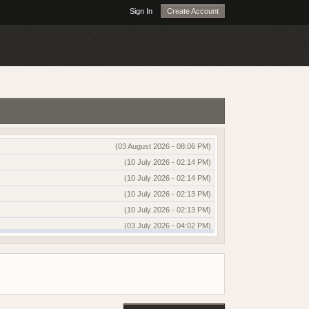
Sign In
Create Account
(03 August 2026 - 08:06 PM)
(10 July 2026 - 02:14 PM)
(10 July 2026 - 02:14 PM)
(10 July 2026 - 02:13 PM)
(10 July 2026 - 02:13 PM)
(03 July 2026 - 04:02 PM)
(03 July 2026 - 04:01 PM)
(13 June 2026 - 12:51 AM)
(03 June 2026 - 05:35 AM)
(25 May 2026 - 10:01 AM)