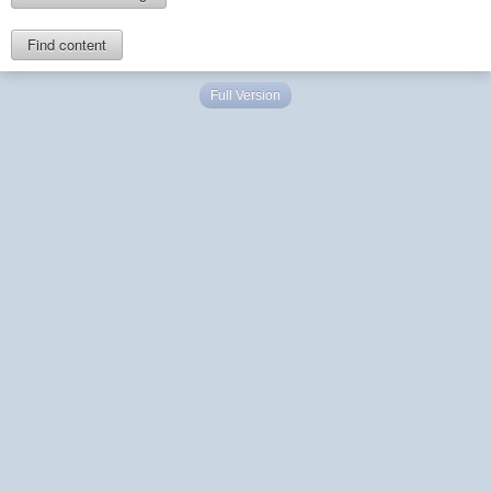
Find content
Full Version