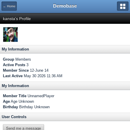
Demobase
← Home
kansta's Profile
My Information
Group
Members
Active Posts
3
Member Since
12-June 14
Last Active
May 30 2026 11:36 AM
My Information
Member Title
UnnamedPlayer
Age
Age Unknown
Birthday
Birthday Unknown
User Controls
Send me a message