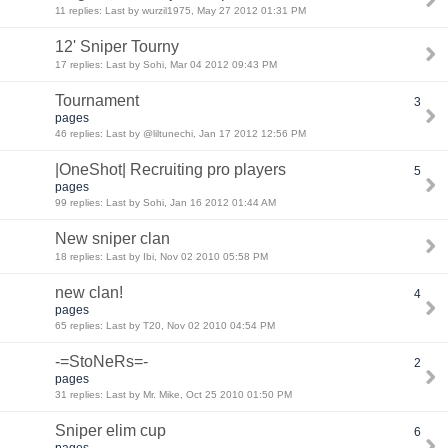
11 replies: Last by wurzil1975, May 27 2012 01:31 PM
12' Sniper Tourny
17 replies: Last by Sohi, Mar 04 2012 09:43 PM
Tournament
3
pages
46 replies: Last by @liltunechi, Jan 17 2012 12:56 PM
|OneShot| Recruiting pro players
5
pages
99 replies: Last by Sohi, Jan 16 2012 01:44 AM
New sniper clan
18 replies: Last by Ibi, Nov 02 2010 05:58 PM
new clan!
4
pages
65 replies: Last by T20, Nov 02 2010 04:54 PM
-=StoNeRs=-
2
pages
31 replies: Last by Mr. Mike, Oct 25 2010 01:50 PM
Sniper elim cup
6
pages