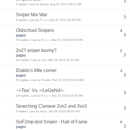
3 replies: Last by factory, Aug 07 2010 08:07 AM
Sniper Mix War
9 replies: Last by F o u r, Apr 25 2010 02:30 PM
Oldschool Snipers
4
pages
78 replies: Last by F o u r, Mar 21 2010 06:54 PM
2v2? sniper tourny?
2
pages
28 replies: Last by nos, Mar 16 2010 07:14 AM
Diablo's little corner
3
pages
51 replies: Last by Foxdie, Feb 07 2010 09:16 AM
~>Tsw` Vs -=LeGeNd=-
19 replies: Last by F o u r, Jan 23 2010 10:29 PM
Searching Clanwar 2vs2 and 3vs3
0 replies: Last by micro, Jan 04 2010 08:54 PM
SoF2mp-test Sniper - Hall of Fame
9
pages