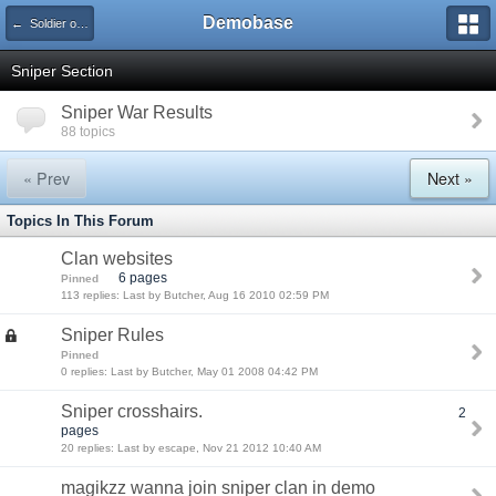
Demobase
← Soldier of Fortune 2 Demo
Sniper Section
Sniper War Results
88 topics
« Prev
Next »
Topics In This Forum
Clan websites
6 pages
Pinned
113 replies: Last by Butcher, Aug 16 2010 02:59 PM
Sniper Rules
Pinned
0 replies: Last by Butcher, May 01 2008 04:42 PM
Sniper crosshairs.
2
pages
20 replies: Last by escape, Nov 21 2012 10:40 AM
magikzz wanna join sniper clan in demo