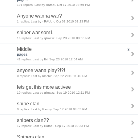
101 replies: Last by Rafael, Oct 17 2010 03:55 PM
Anyone wanna war?
1 replies: Last by - RAUL -, Oct 03 2010 03:23 PM
sniper war som1
16 replies: Last by qlimaxz, Sep 23 2010 03:56 PM
Middle
3
pages
41 replies: Last by Ibi, Sep 23 2010 12:54 AM
anyone wana play?!?!
0 replies: Last by blacKz, Sep 22 2010 11:40 PM
lets get this more activee
10 replies: Last by qlimaxz, Sep 19 2010 12:11 PM
snipe clan..
0 replies: Last by lil envy, Sep 17 2010 04:03 PM
snipers clan??
17 replies: Last by Rafael, Sep 17 2010 02:33 PM
Snipers clan