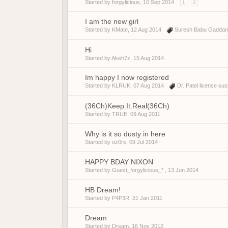
Started by
forgylicious
,
10 Sep 2014
1
2
I am the new girl
Started by
KMate
,
12 Aug 2014
Suresh Babu Gadda
Hi
Started by
Akeh7z
,
15 Aug 2014
Im happy I now registered
Started by
KLRUK
,
07 Aug 2014
Dr. Patel license su
(36Ch)Keep.It.Real(36Ch)
Started by
TRUE
,
09 Aug 2011
Why is it so dusty in here
Started by
oz0rs
,
09 Jul 2014
HAPPY BDAY NIXON
Started by Guest_forgylicious_* ,
13 Jun 2014
HB Dream!
Started by
P4P3R
,
21 Jan 2011
Dream
Started by
Dream
,
16 Nov 2012