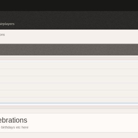
irplayers
ions
ebrations
e birthdays etc here