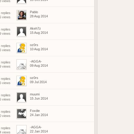
8 views
Pablo
 replies
28 Aug 2014
5 views
Akeh7z
 replies
15 Aug 2014
9 views
oz0rs
 replies
10 Aug 2014
6 views
-AGGA-
 replies
09 Aug 2014
9 views
oz0rs
 replies
09 Jul 2014
6 views
muumi
 replies
15 Jun 2014
5 views
Foxdie
 replies
24 Jan 2014
0 views
-AGGA-
 replies
22 Jan 2014
4 views