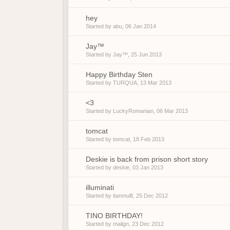
hey
Started by
abu
,
06 Jan 2014
Jay™
Started by
Jay™
,
25 Jun 2013
Happy Birthday Sten
Started by
TURQUA
,
13 Mar 2013
<3
Started by
LuckyRomanian
,
06 Mar 2013
tomcat
Started by
tomcat
,
18 Feb 2013
Deskie is back from prison short story
Started by
deskie
,
03 Jan 2013
illuminati
Started by
itanmullI
,
25 Dec 2012
TINO BIRTHDAY!
Started by
malign
,
23 Dec 2012