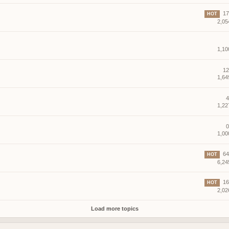
17 
HOT
2,05
1,10
12
1,64
4
1,22
0
1,00
64 
HOT
6,24
16 
HOT
2,02
Load more topics