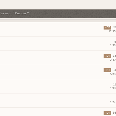
gg/RF6ukKWNB
Join if want play. Firstperson only
 Viewed
Custom
83 
HOT
12,95
agnet server
f2 so join my discord
5
1,38
g?
18 
HOT
2,42
34 
HOT
5,38
11
1,98
demo tonight, 8 pm CEST
r help you ?
1,24
35 
HOT