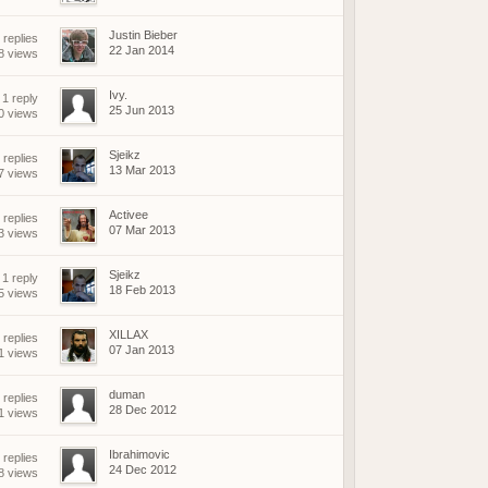
Justin Bieber
 replies
22 Jan 2014
8 views
Ivy.
1 reply
25 Jun 2013
0 views
Sjeikz
 replies
13 Mar 2013
7 views
Activee
 replies
07 Mar 2013
3 views
Sjeikz
1 reply
18 Feb 2013
5 views
XILLAX
 replies
07 Jan 2013
1 views
duman
 replies
28 Dec 2012
1 views
Ibrahimovic
 replies
24 Dec 2012
8 views