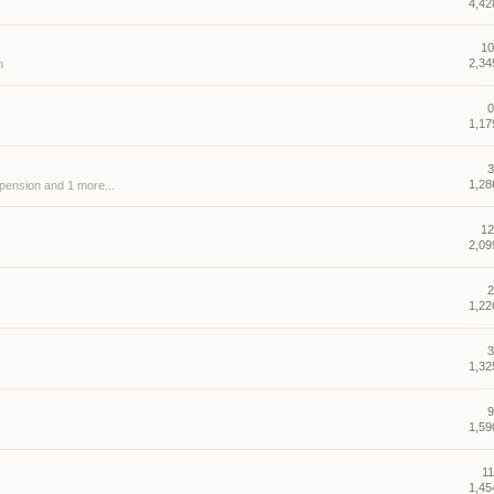
4,42
10
2,34
m
0
1,17
3
1,28
spension
and 1 more...
12
2,09
2
1,22
3
1,32
9
1,59
11
1,45