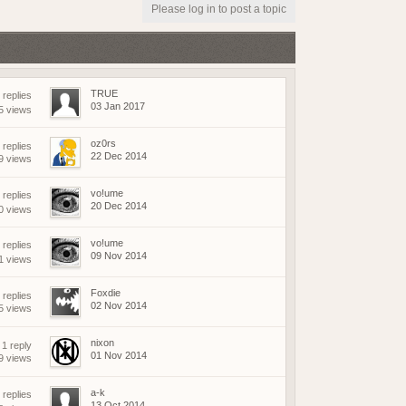
(18 May 2026 - 03:03 PM)
Please log in to post a topic
(18 May 2026 - 03:02 PM)
(01 May 2026 - 04:17 PM)
(01 May 2026 - 03:21 PM)
(01 May 2026 - 03:19 PM)
TRUE
replies
(01 May 2026 - 03:19 PM)
03 Jan 2017
5 views
(21 April 2026 - 02:38 PM)
oz0rs
 replies
(19 April 2026 - 06:03 PM)
22 Dec 2014
9 views
(19 April 2026 - 06:02 PM)
(18 April 2026 - 08:05 PM)
vo!ume
replies
20 Dec 2014
(09 April 2026 - 07:42 AM)
0 views
(08 April 2026 - 09:25 PM)
vo!ume
replies
(08 April 2026 - 08:04 PM)
09 Nov 2014
1 views
(07 April 2026 - 08:17 AM)
(07 April 2026 - 08:17 AM)
Foxdie
 replies
02 Nov 2014
5 views
(06 April 2026 - 07:56 PM)
(06 April 2026 - 04:01 PM)
nixon
1 reply
(06 April 2026 - 04:23 AM)
01 Nov 2014
9 views
(05 April 2026 - 09:23 AM)
a-k
replies
(15 March 2026 - 01:37 PM)
13 Oct 2014