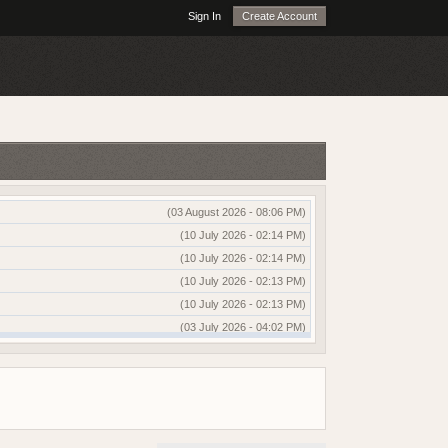
Sign In
Create Account
(03 August 2026 - 08:06 PM)
(10 July 2026 - 02:14 PM)
(10 July 2026 - 02:14 PM)
(10 July 2026 - 02:13 PM)
(10 July 2026 - 02:13 PM)
(03 July 2026 - 04:02 PM)
(03 July 2026 - 04:01 PM)
(13 June 2026 - 12:51 AM)
(03 June 2026 - 05:35 AM)
(25 May 2026 - 10:01 AM)