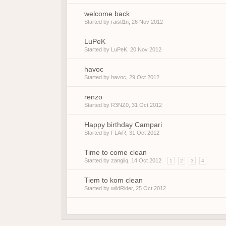
welcome back
Started by
raistl1n
,
26 Nov 2012
LuPeK
Started by
LuPeK
,
20 Nov 2012
havoc
Started by
havoc
,
29 Oct 2012
renzo
Started by
R3NZ0
,
31 Oct 2012
Happy birthday Campari
Started by
FLAiR
,
31 Oct 2012
Time to come clean
Started by
zangiiq
,
14 Oct 2012
1
2
3
4
Tiem to kom clean
Started by
wildRider
,
25 Oct 2012