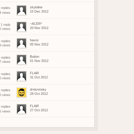
skyloline
replies
15 Dec 2012
4 views
~ACER*
1 reply
20 Nov 2012
0 views
havoc
 replies
05 Nov 2012
9 views
Button
 replies
01 Nov 2012
7 views
FLAiR
 replies
31 Oct 2012
0 views
drnknmnky
replies
28 Oct 2012
5 views
FLAiR
replies
27 Oct 2012
6 views