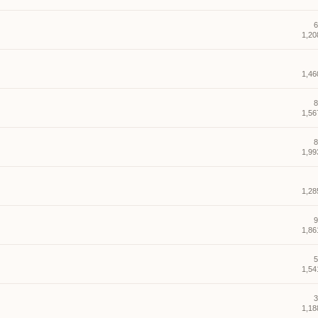
6
1,20
1,46
8
1,56
8
1,99
1,28
9
1,86
5
1,54
3
1,18