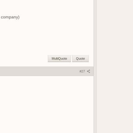
ng company)
MultiQuote
Quote
#27