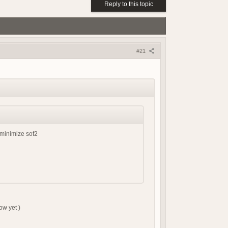
(18 May 2026 - 03:03 PM)
Reply to this topic
(18 May 2026 - 03:02 PM)
(01 May 2026 - 04:17 PM)
(01 May 2026 - 03:21 PM)
(01 May 2026 - 03:19 PM)
#21
(01 May 2026 - 03:19 PM)
(21 April 2026 - 02:38 PM)
(19 April 2026 - 06:03 PM)
(19 April 2026 - 06:02 PM)
(18 April 2026 - 08:05 PM)
(09 April 2026 - 07:42 AM)
(08 April 2026 - 09:25 PM)
 minimize sof2
(08 April 2026 - 08:04 PM)
(07 April 2026 - 08:17 AM)
(07 April 2026 - 08:17 AM)
(06 April 2026 - 07:56 PM)
(06 April 2026 - 04:01 PM)
(06 April 2026 - 04:23 AM)
ow yet )
(05 April 2026 - 09:23 AM)
(15 March 2026 - 01:37 PM)