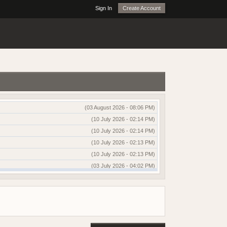
Sign In
Create Account
(03 August 2026 - 08:06 PM)
(10 July 2026 - 02:14 PM)
(10 July 2026 - 02:14 PM)
(10 July 2026 - 02:13 PM)
(10 July 2026 - 02:13 PM)
(03 July 2026 - 04:02 PM)
(03 July 2026 - 04:01 PM)
(13 June 2026 - 12:51 AM)
(03 June 2026 - 05:35 AM)
(25 May 2026 - 10:01 AM)