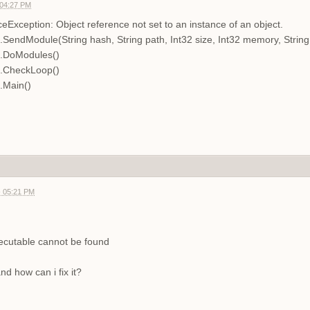
 04:27 PM
Exception: Object reference not set to an instance of an object.
.SendModule(String hash, String path, Int32 size, Int32 memory, Stri
n.DoModules()
n.CheckLoop()
.Main()
- 05:21 PM
ecutable cannot be found
d how can i fix it?