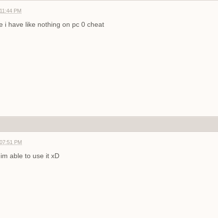
 11:44 PM
 i have like nothing on pc
0 cheat
 07:51 PM
im able to use it xD