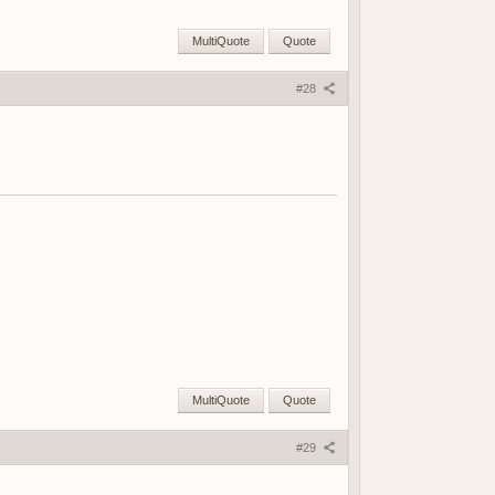
MultiQuote
Quote
#28
MultiQuote
Quote
#29