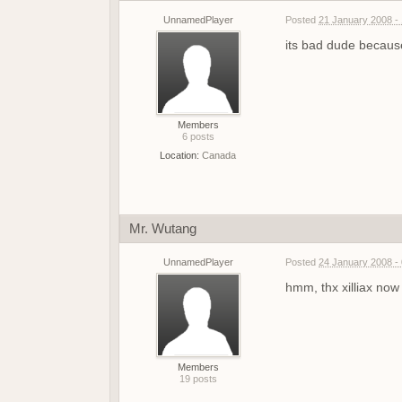
UnnamedPlayer
Posted
21 January 2008 -
its bad dude because
Members
6 posts
Location:
Canada
Mr. Wutang
UnnamedPlayer
Posted
24 January 2008 -
hmm, thx xilliax now 
Members
19 posts