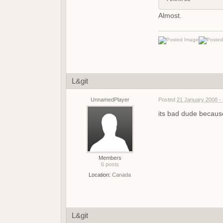
Almost.
L&git
UnnamedPlayer
Posted
21 January 2008 -
its bad dude because
Members
6 posts
Location:
Canada
L&git