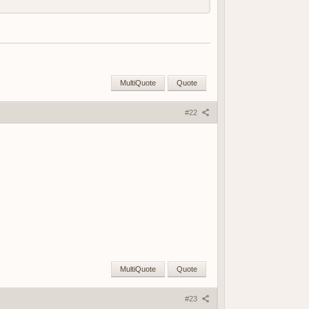
MultiQuote
Quote
#22
MultiQuote
Quote
#23