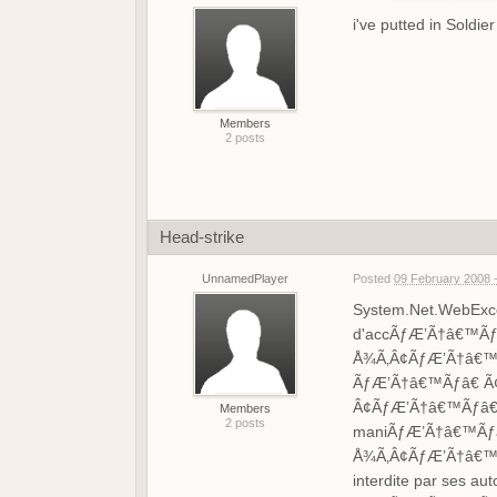
i've putted in Soldi
Members
2 posts
Head-strike
UnnamedPlayer
Posted
09 February 2008 
System.Net.WebExcep
d'accÃƒÆ’Ã†â€™Ãƒ
Å¾Ã‚Â¢ÃƒÆ’Ã†â€™Ã
ÃƒÆ’Ã†â€™Ãƒâ€ Ã¢
Â¢ÃƒÆ’Ã†â€™Ãƒâ€ 
Members
2 posts
maniÃƒÆ’Ã†â€™Ãƒâ
Å¾Ã‚Â¢ÃƒÆ’Ã†â€™Ã
interdite par ses aut