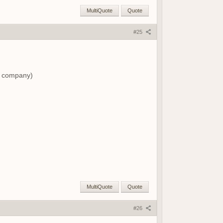
MultiQuote
Quote
#25
ng company)
MultiQuote
Quote
#26