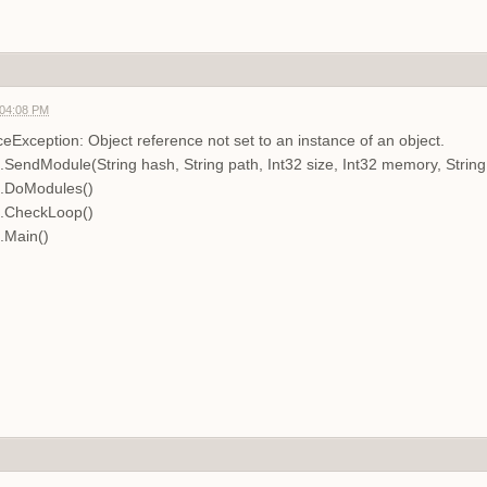
 04:08 PM
Exception: Object reference not set to an instance of an object.
.SendModule(String hash, String path, Int32 size, Int32 memory, Stri
n.DoModules()
n.CheckLoop()
.Main()