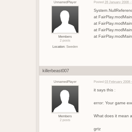
UnnamedPlayer
Posted
28 January 2008 -
System.NullReference
at FairPlay.modMain
at FairPlay.modMai
at FairPlay.modMai
at FairPlay.modMain
Members
2 posts
Location:
Sweden
killerbeast007
UnnamedPlayer
Posted
03 February 2008 
it says this :
error: Your game ex
What does it mean an
Members
2 posts
grtz