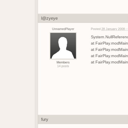
l@zyeye
UnnamedPlayer
Posted
28 January 2008 -
System.NullReference
at FairPlay.modMain
at FairPlay.modMai
at FairPlay.modMai
at FairPlay.modMain
Members
14 posts
fury