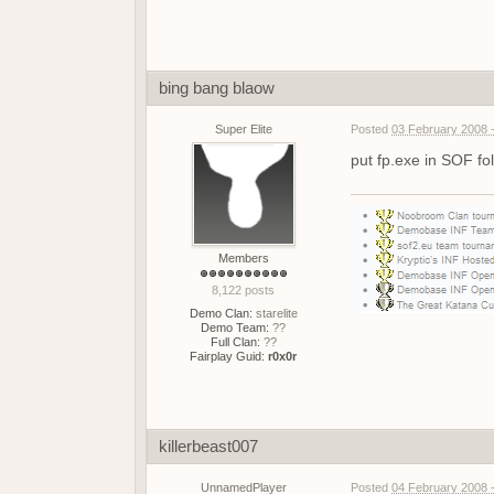
bing bang blaow
Super Elite
Posted
03 February 2008 
put fp.exe in SOF fol
Members
8,122 posts
Demo Clan:
starelite
Demo Team:
??
Full Clan:
??
Fairplay Guid:
r0x0r
killerbeast007
UnnamedPlayer
Posted
04 February 2008 