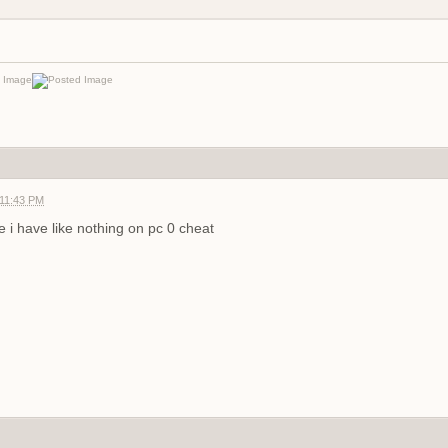
 11:43 PM
 i have like nothing on pc
0 cheat