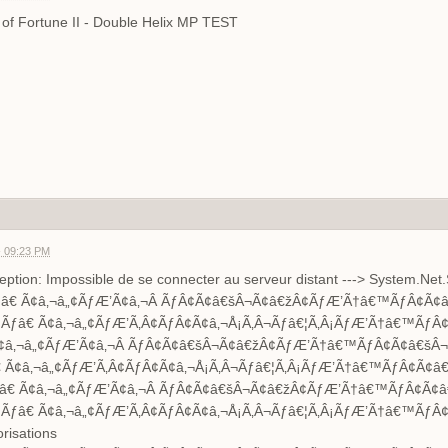
er of Fortune II - Double Helix MP TEST
- 09:23 PM
tion: Impossible de se connecter au serveur distant ---> System.Net.
â€ Ã¢â‚¬â„¢ÃƒÆ’Ã¢â‚¬Â ÃƒÂ¢Ã¢â€šÂ¬Ã¢â€žÂ¢ÃƒÆ’Ã†â€™ÃƒÂ¢Ã¢â€
ƒâ€ Ã¢â‚¬â„¢ÃƒÆ’Ã‚Â¢ÃƒÂ¢Ã¢â‚¬Å¡Ã‚Â¬Ãƒâ€¦Ã‚Â¡ÃƒÆ’Ã†â€™ÃƒÂ¢
â‚¬â„¢ÃƒÆ’Ã¢â‚¬Â ÃƒÂ¢Ã¢â€šÂ¬Ã¢â€žÂ¢ÃƒÆ’Ã†â€™ÃƒÂ¢Ã¢â€šÂ¬Ã
Ã¢â‚¬â„¢ÃƒÆ’Ã‚Â¢ÃƒÂ¢Ã¢â‚¬Å¡Ã‚Â¬Ãƒâ€¦Ã‚Â¡ÃƒÆ’Ã†â€™ÃƒÂ¢Ã¢â€š
€ Ã¢â‚¬â„¢ÃƒÆ’Ã¢â‚¬Â ÃƒÂ¢Ã¢â€šÂ¬Ã¢â€žÂ¢ÃƒÆ’Ã†â€™ÃƒÂ¢Ã¢â€
ƒâ€ Ã¢â‚¬â„¢ÃƒÆ’Ã‚Â¢ÃƒÂ¢Ã¢â‚¬Å¡Ã‚Â¬Ãƒâ€¦Ã‚Â¡ÃƒÆ’Ã†â€™ÃƒÂ¢
orisations