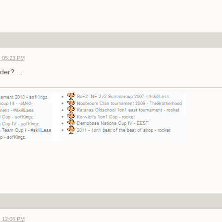
- 05:23 PM
der? ...
- 12:06 PM