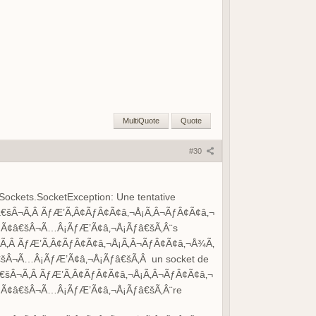
MultiQuote
Quote
#30
Sockets.SocketException: Une tentative
šÂ¬Ã‚Â ÃƒÆ’Ã‚Â¢ÃƒÂ¢Ã¢â‚¬Å¡Ã‚Â¬ÃƒÂ¢Ã¢â‚¬
Ã¢â€šÂ¬Ã…Â¡ÃƒÆ’Ã¢â‚¬Å¡Ãƒâ€šÃ‚Â¨s
‚Â ÃƒÆ’Ã‚Â¢ÃƒÂ¢Ã¢â‚¬Å¡Ã‚Â¬ÃƒÂ¢Ã¢â‚¬Å¾Ã‚
Â¬Ã…Â¡ÃƒÆ’Ã¢â‚¬Å¡Ãƒâ€šÃ‚Â un socket de
šÂ¬Ã‚Â ÃƒÆ’Ã‚Â¢ÃƒÂ¢Ã¢â‚¬Å¡Ã‚Â¬ÃƒÂ¢Ã¢â‚¬
Ã¢â€šÂ¬Ã…Â¡ÃƒÆ’Ã¢â‚¬Å¡Ãƒâ€šÃ‚Â¨re