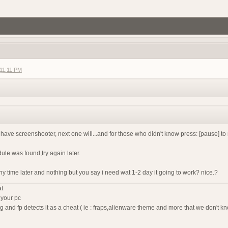
gg/RF6ukKWNB
Join if want play. Firstperson only
 11:11 PM
agnet server
f2 so join my discord
g?
t have screenshooter, next one will...and for those who didn't know press: [pause] to
dule was found,try again later.
any time later and nothing but you say i need wat 1-2 day it going to work? nice.?
demo tonight, 8 pm CEST
r help you ?
at
 your pc
ing and fp detects it as a cheat ( ie : fraps,alienware theme and more that we don't kn