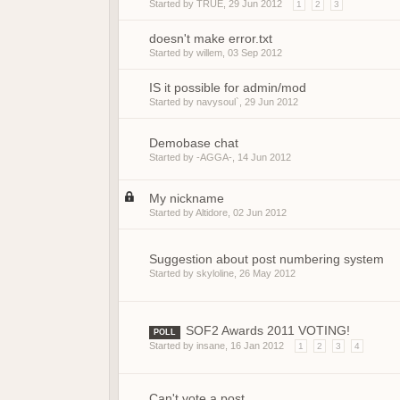
Started by
TRUE
,
29 Jun 2012
1
2
3
doesn't make error.txt
Started by
willem
,
03 Sep 2012
IS it possible for admin/mod
Started by
navysoul`
,
29 Jun 2012
Demobase chat
Started by
-AGGA-
,
14 Jun 2012
My nickname
Started by
Altidore
,
02 Jun 2012
Suggestion about post numbering system
Started by
skyloline
,
26 May 2012
SOF2 Awards 2011 VOTING!
POLL
Started by
insane
,
16 Jan 2012
1
2
3
4
Can't vote a post