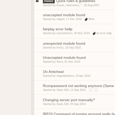
Quick rules & guidelines
PINNED
Started by Guest_Yankowich_* ,
05 Aug 2007
unaccepted module found
Started by
miguel
,
17 Dec 2016
fRee
fairplay error hellp
Started by
monsterhero
,
30 Nov 2016
fp error help
unexpected module found
Started by
tr!ckz
,
15 Sep 2016
Unaccepted module found
Started by
Siora
,
01 Dec 2015
1fx Anticheat
Started by
miguelakafree
,
23 Apr 2015
Rconpassword not working anymore (Same rc
Started by
Stark.420
,
14 Sep 2014
1
2
Changing server port manually?
Started by
Stark.420
,
03 Sep 2014
[REQ] Command of turning arround really fa