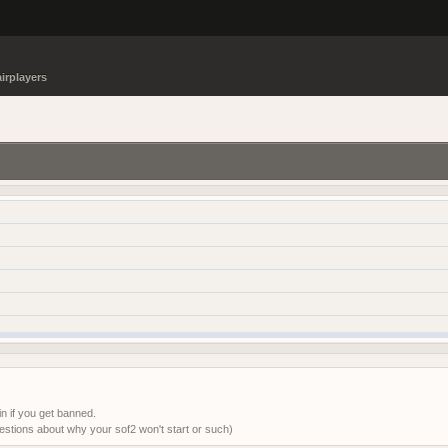
irplayers
in if you get banned.
tions about why your sof2 won't start or such)