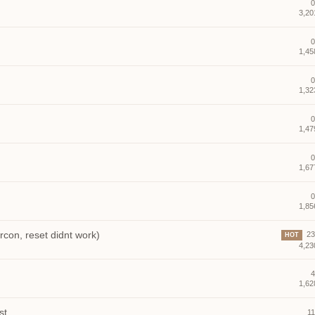
0
3,20
0
1,45
0
1,32
0
1,47
0
1,67
0
1,85
on, reset didnt work)
23 
HOT
4,23
4
1,62
st
11