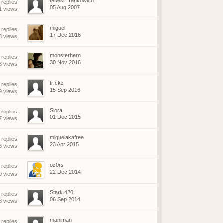
Guest_Yankowich_*
 replies
05 Aug 2007
1 views
miguel
 replies
17 Dec 2016
8 views
monsterhero
 replies
30 Nov 2016
3 views
tr!ckz
 replies
15 Sep 2016
9 views
Siora
 replies
01 Dec 2015
7 views
miguelakafree
 replies
23 Apr 2015
6 views
oz0rs
replies
22 Dec 2014
0 views
Stark.420
 replies
06 Sep 2014
8 views
maniman
 replies