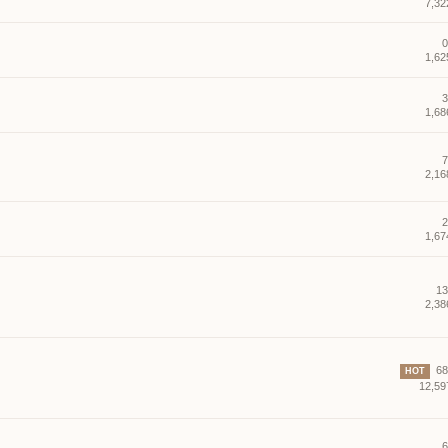
7,32
0
1,62
3
1,68
7
2,16
2
1,67
13
2,38
68 
HOT
12,59
6