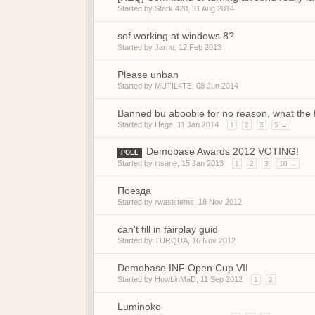
Started by
Stark.420
,
31 Aug 2014
sof working at windows 8?
Started by
Jarno
,
12 Feb 2013
Please unban
Started by
MUTIL4TE
,
08 Jun 2014
Banned bu aboobie for no reason, what the 
Started by
Hege
,
11 Jan 2014
1
2
3
5 →
Demobase Awards 2012 VOTING!
POLL
Started by
insane
,
15 Jan 2013
1
2
3
10 →
Поезда
Started by
rwasistems
,
18 Nov 2012
can't fill in fairplay guid
Started by
TURQUA
,
16 Nov 2012
Demobase INF Open Cup VII
Started by
HowLinMaD
,
11 Sep 2012
1
2
Luminoko