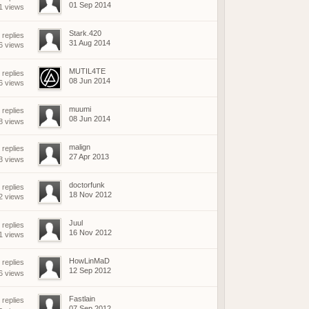
01 Sep 2014
1 views
Stark.420
 replies
31 Aug 2014
6 views
MUTIL4TE
 replies
08 Jun 2014
6 views
muumi
replies
08 Jun 2014
8 views
malign
replies
27 Apr 2013
3 views
doctorfunk
 replies
18 Nov 2012
2 views
Juul
 replies
16 Nov 2012
1 views
HowLinMaD
replies
12 Sep 2012
6 views
Fastlain
replies
07 Sep 2012