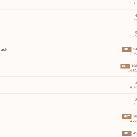
1,88
4
1,96
0
1,49
fuck.
94 
HOT
7,95
196 
HOT
14,59
3
4,89
2
1,96
26 
HOT
4,27
45 
HOT