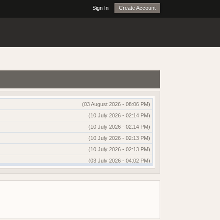
Sign In
Create Account
(03 August 2026 - 08:06 PM)
(10 July 2026 - 02:14 PM)
(10 July 2026 - 02:14 PM)
(10 July 2026 - 02:13 PM)
(10 July 2026 - 02:13 PM)
(03 July 2026 - 04:02 PM)
(03 July 2026 - 04:01 PM)
(13 June 2026 - 12:51 AM)
(03 June 2026 - 05:35 AM)
(25 May 2026 - 10:01 AM)