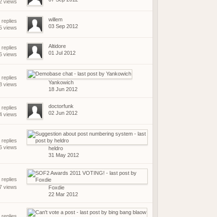
2 views
willem
 replies
03 Sep 2012
5 views
Altidore
 replies
01 Jul 2012
6 views
 replies
Yankowich
8 views
18 Jun 2012
doctorfunk
 replies
02 Jun 2012
4 views
 replies
6 views
heldro
31 May 2012
replies
7 views
Foxdie
22 Mar 2012
 replies